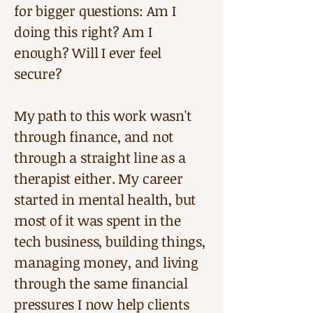
for bigger questions: Am I
doing this right? Am I
enough? Will I ever feel
secure?
My path to this work wasn't
through finance, and not
through a straight line as a
therapist either. My career
started in mental health, but
most of it was spent in the
tech business, building things,
managing money, and living
through the same financial
pressures I now help clients