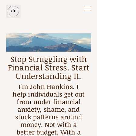
Stop Struggling with
Financial Stress. Start
Understanding It.
I'm John Hankins. I
help i
ndividuals get out
from under financial
anxiety, shame, and
stuck patterns around
money. Not with a
better budget. With a