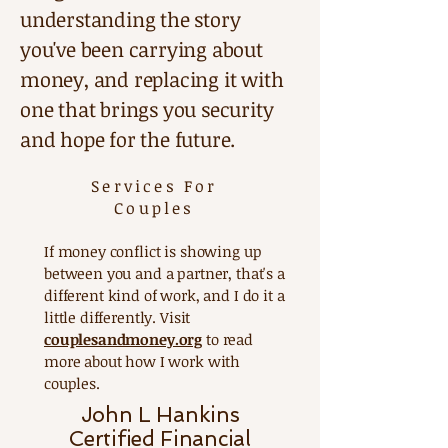
understanding the story
you've been carrying about
money, and replacing it with
one that brings you security
and hope for the future.
Services For
Couples
If money conflict is showing up
between you and a partner, that's a
different kind of work, and I do it a
little differently. Visit
couplesandmoney.org
to read
more about how I work with
couples.
John L Hankins
Certified Financial