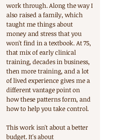
work through. Along the way I
also raised a family, which
taught me things about
money and stress that you
won't find in a textbook. At 75,
that mix of early clinical
training, decades in business,
then more training, and a lot
of lived experience gives me a
different vantage point on
how these patterns form, and
how to help you take control.
This work isn't about a better
budget. It's about