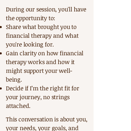
During our session, you'll have
the opportunity to:
Share what brought you to
financial therapy and what
you're looking for.
Gain clarity on how financial
therapy works and how it
might support your well-
being.
Decide if I’m the right fit for
your journey, no strings
attached.
This conversation is about you,
your needs, your goals, and