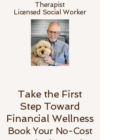
Therapist
Licensed Social Worker
Take the First
Step Toward
Financial Wellness
Book Your No-Cost