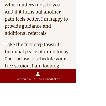
what matters most to you.
And if it turns out another
path feels better, I’m happy to
provide guidance and
additional referrals.
Take the first step toward
financial peace of mind today.
Click below to schedule your
free session. I am looking
forward to talking with you.
Schedule a No-Cost Consultation
My Approach
In my work with individuals, I