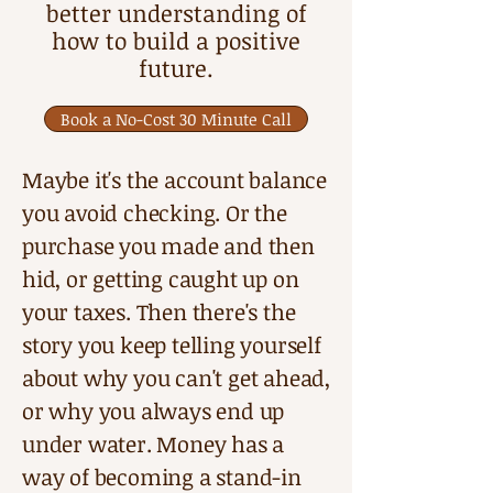
better understanding of
how to build a positive
future
.
Book a No-Cost 30 Minute Call
Maybe it's the account balance
you avoid checking. Or the
purchase you made and then
hid, or getting caught up on
your taxes. Then there's the
story you keep telling yourself
about why you can't get ahead,
or why you always end up
under water. Money has a
way of becoming a stand-in