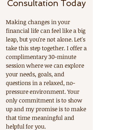
Consultation Today
Making changes in your
financial life can feel like a big
leap, but you're not alone. Let's
take this step together. I offer a
complimentary 30-minute
session where we can explore
your needs, goals, and
questions in a relaxed, no-
pressure environment. Your
only commitment is to show
up and my promise is to make
that time meaningful and
helpful for you.