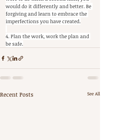
would do it differently and better. Be 
forgiving and learn to embrace the 
imperfections you have created.
4. Plan the work, work the plan and 
be safe.
Recent Posts
See All