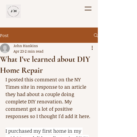
Post
John Hankins
Apr 23
2 min read
What I've learned about DIY
Home Repair
I posted this comment on the NY 
Times site in response to an article 
they had about a couple doing 
complete DIY renovation. My 
comment got a lot of positive 
responses so I thought I'd add it here. 
I purchased my first home in my 