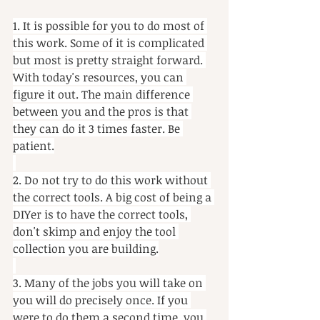
1. It is possible for you to do most of 
this work. Some of it is complicated 
but most is pretty straight forward. 
With today's resources, you can 
figure it out. The main difference 
between you and the pros is that 
they can do it 3 times faster. Be 
patient.
2. Do not try to do this work without 
the correct tools. A big cost of being a 
DIYer is to have the correct tools, 
don't skimp and enjoy the tool 
collection you are building.
3. Many of the jobs you will take on 
you will do precisely once. If you 
were to do them a second time, you 