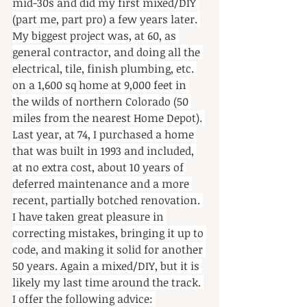
mid-30s and did my first mixed/DIY 
(part me, part pro) a few years later. 
My biggest project was, at 60, as 
general contractor, and doing all the 
electrical, tile, finish plumbing, etc. 
on a 1,600 sq home at 9,000 feet in 
the wilds of northern Colorado (50 
miles from the nearest Home Depot). 
Last year, at 74, I purchased a home 
that was built in 1993 and included, 
at no extra cost, about 10 years of 
deferred maintenance and a more 
recent, partially botched renovation. 
I have taken great pleasure in 
correcting mistakes, bringing it up to 
code, and making it solid for another 
50 years. Again a mixed/DIY, but it is 
likely my last time around the track. 
I offer the following advice: 